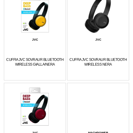
JVC
JVC
CUFFIA JVC SOVRAUR BLUETOOTH
CUFFIA JVC SOVRAUR BLUETOOTH
WIRELESS GIALLA/NERA
WIRELESS NERA
JVC
MACHPOWER