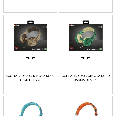
TRUST
TRUST
CUFFIA RADIUS GAMING GXT310C
CUFFIA RADIUS GAMING GXT310D
CAMOUFLAGE
RADIUS DESERT