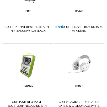
PDP
RAZER
CUFFIE PDP LVL40 WIRED HEADSET
Novità
CUFFIE RAZER BLACKSHARK
NINTENDO SWITCH BLACK
V2 X NERO
TEKMEE
TRUST
CUFFIA STEREO TAKMEE
CUFFIA GAMING TRUST CARUS
BLUETOOTH NECKBAND EARP
GXT322W CAMOUFLAGE WHITE