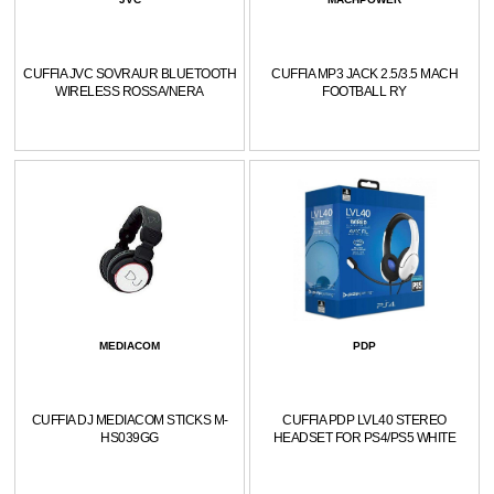
CUFFIA JVC SOVRAUR BLUETOOTH
CUFFIA MP3 JACK 2.5/3.5 MACH
WIRELESS ROSSA/NERA
FOOTBALL RY
MEDIACOM
PDP
CUFFIA DJ MEDIACOM STICKS M-
CUFFIA PDP LVL40 STEREO
HS039GG
HEADSET FOR PS4/PS5 WHITE