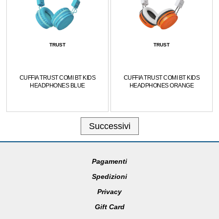
TRUST
TRUST
CUFFIA TRUST COMI BT KIDS
CUFFIA TRUST COMI BT KIDS
HEADPHONES BLUE
HEADPHONES ORANGE
Successivi
Pagamenti
Spedizioni
Privacy
Gift Card