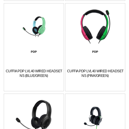
PDP
PDP
CUFFIA PDP LVL40 WIRED HEADSET
CUFFIA PDP LVL40 WIRED HEADSET
NS (BLUE/GREEN)
NS (PINK/GREEN)