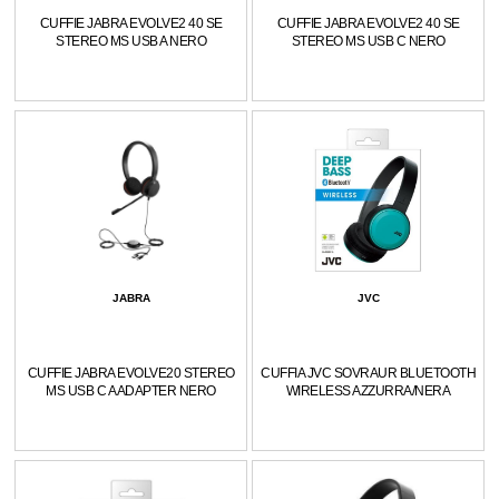
CUFFIE JABRA EVOLVE2 40 SE
CUFFIE JABRA EVOLVE2 40 SE
STEREO MS USB A NERO
STEREO MS USB C NERO
JABRA
JVC
CUFFIE JABRA EVOLVE20 STEREO
CUFFIA JVC SOVRAUR BLUETOOTH
MS USB C A ADAPTER NERO
WIRELESS AZZURRA/NERA