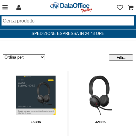
SPEDIZIONE ESPRESSA IN 24-48 ORE
JABRA
JABRA