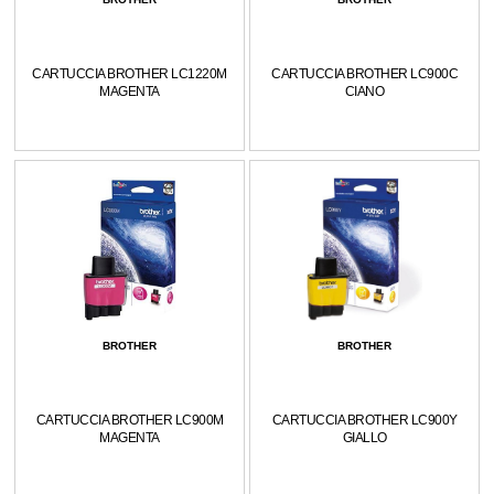
CARTUCCIA BROTHER LC1220M
CARTUCCIA BROTHER LC900C
MAGENTA
CIANO
BROTHER
BROTHER
CARTUCCIA BROTHER LC900M
CARTUCCIA BROTHER LC900Y
MAGENTA
GIALLO