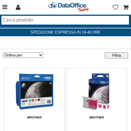
SPEDIZIONE ESPRESSA IN 24-48 ORE
BROTHER
BROTHER