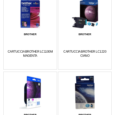
BROTHER
BROTHER
CARTUCCIA BROTHER LC1100M
CARTUCCIA BROTHER LC1220
MAGENTA
CIANO
BROTHER
BROTHER