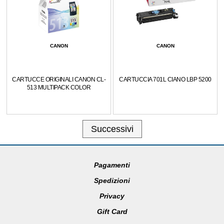
CANON
CANON
CARTUCCE ORIGINALI CANON CL-
CARTUCCIA 701L CIANO LBP 5200
513 MULTIPACK COLOR
Successivi
Pagamenti
Spedizioni
Privacy
Gift Card