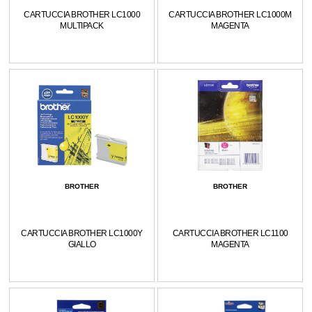
CARTUCCIA BROTHER LC1000
CARTUCCIA BROTHER LC1000M
MULTIPACK
MAGENTA
BROTHER
BROTHER
CARTUCCIA BROTHER LC1000Y
CARTUCCIA BROTHER LC1100
GIALLO
MAGENTA