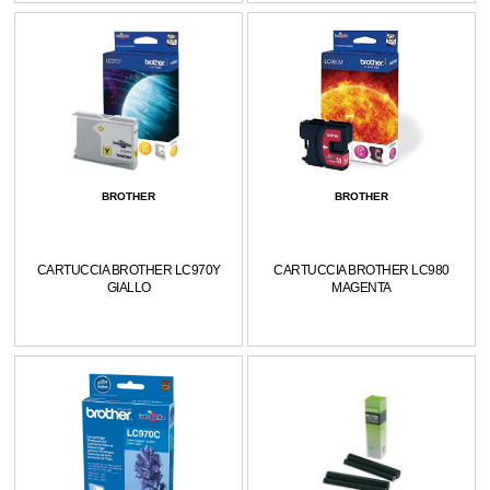
BROTHER
BROTHER
CARTUCCIA BROTHER LC970Y
CARTUCCIA BROTHER LC980
GIALLO
MAGENTA