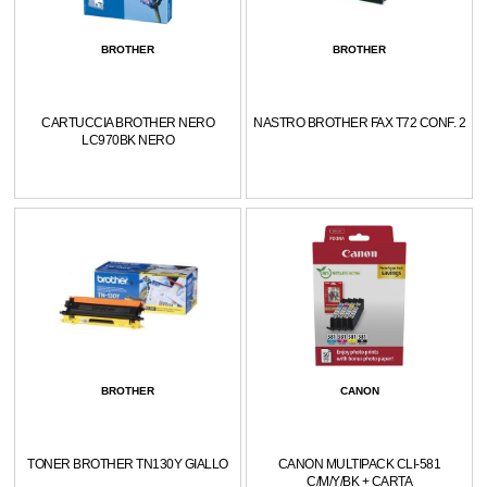
BROTHER
BROTHER
CARTUCCIA BROTHER NERO
NASTRO BROTHER FAX T72 CONF. 2
LC970BK NERO
BROTHER
CANON
TONER BROTHER TN130Y GIALLO
CANON MULTIPACK CLI-581
C/M/Y/BK + CARTA