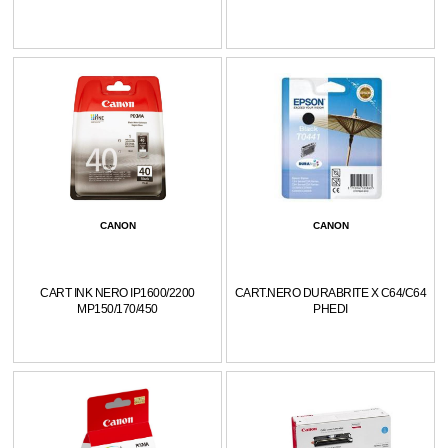
CANON
CANON
CART INK NERO IP1600/2200
CART.NERO DURABRITE X C64/C64
MP150/170/450
PHEDI