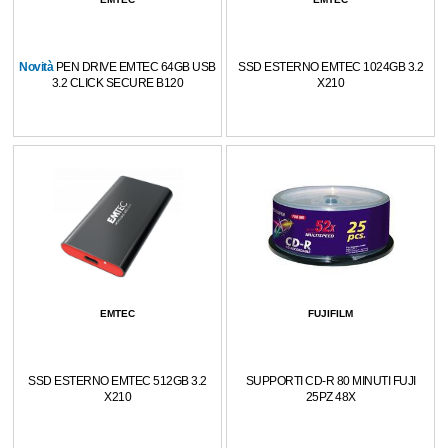
Novità
PEN DRIVE EMTEC 64GB USB
SSD ESTERNO EMTEC 1024GB 3.2
3.2 CLICK SECURE B120
X210
EMTEC
FUJIFILM
SSD ESTERNO EMTEC 512GB 3.2
SUPPORTI CD-R 80 MINUTI FUJI
X210
25PZ 48X