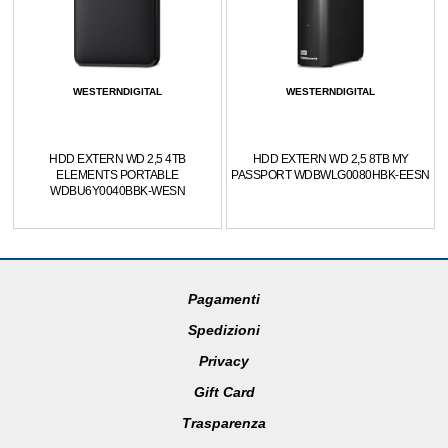
WESTERNDIGITAL
WESTERNDIGITAL
HDD EXTERN WD 2,5 4TB
HDD EXTERN WD 2,5 8TB MY
ELEMENTS PORTABLE
PASSPORT WDBWLG0080HBK-EESN
WDBU6Y0040BBK-WESN
Pagamenti
Spedizioni
Privacy
Gift Card
Trasparenza