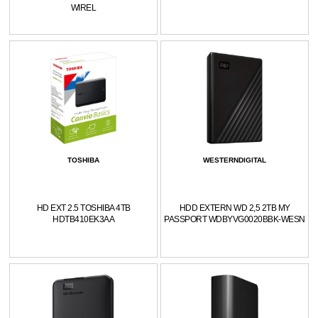
WIREL
TOSHIBA
WESTERNDIGITAL
HD EXT 2.5 TOSHIBA 4TB
HDD EXTERN WD 2,5 2TB MY
HDTB410EK3AA
PASSPORT WDBYVG0020BBK-WESN