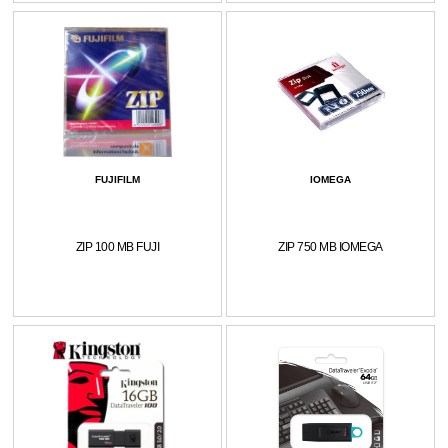
FUJIFILM
IOMEGA
ZIP 100 MB FUJI
ZIP 750 MB IOMEGA