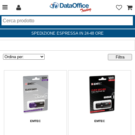
SPEDIZIONE ESPRESSA IN 24-48 ORE
EMTEC
EMTEC