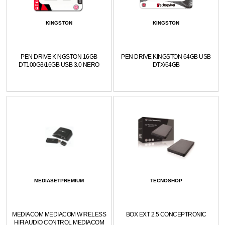
KINGSTON
KINGSTON
PEN DRIVE KINGSTON 16GB
PEN DRIVE KINGSTON 64GB USB
DT100G3/16GB USB 3.0 NERO
DTX/64GB
MEDIASETPREMIUM
TECNOSHOP
MEDIACOM MEDIACOM WIRELESS
BOX EXT 2.5 CONCEPTRONIC
HIFI AUDIO CONTROL MEDIACOM