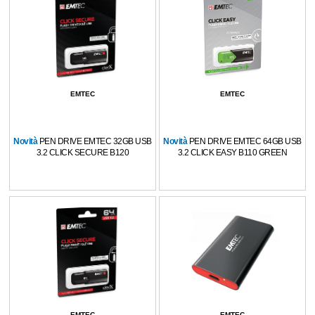
EMTEC
EMTEC
Novità
PEN DRIVE EMTEC 32GB USB
Novità
PEN DRIVE EMTEC 64GB USB
3.2 CLICK SECURE B120
3.2 CLICK EASY B110 GREEN
EMTEC
EMTEC