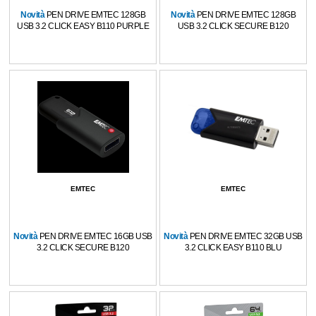
Novità
PEN DRIVE EMTEC 128GB
Novità
PEN DRIVE EMTEC 128GB
USB 3.2 CLICK EASY B110 PURPLE
USB 3.2 CLICK SECURE B120
EMTEC
EMTEC
Novità
PEN DRIVE EMTEC 16GB USB
Novità
PEN DRIVE EMTEC 32GB USB
3.2 CLICK SECURE B120
3.2 CLICK EASY B110 BLU