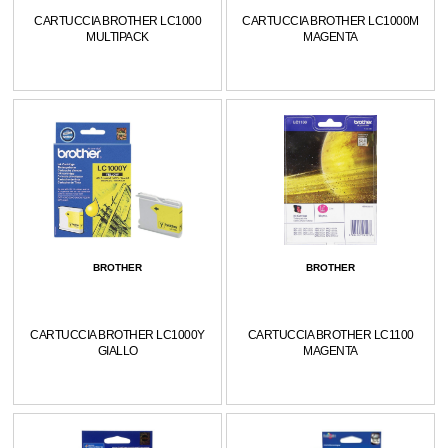
CARTUCCIA BROTHER LC1000
CARTUCCIA BROTHER LC1000M
MULTIPACK
MAGENTA
BROTHER
BROTHER
CARTUCCIA BROTHER LC1000Y
CARTUCCIA BROTHER LC1100
GIALLO
MAGENTA