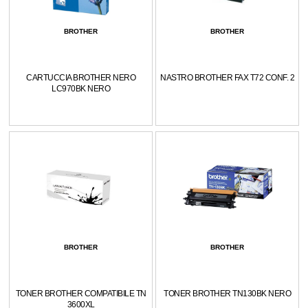
BROTHER
BROTHER
CARTUCCIA BROTHER NERO
NASTRO BROTHER FAX T72 CONF. 2
LC970BK NERO
BROTHER
BROTHER
TONER BROTHER COMPATIBILE TN
TONER BROTHER TN130BK NERO
3600XL