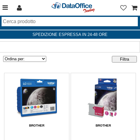
SPEDIZIONE ESPRESSA IN 24-48 ORE
BROTHER
BROTHER