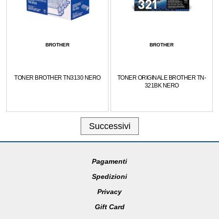
BROTHER
BROTHER
TONER BROTHER TN3130 NERO
TONER ORIGINALE BROTHER TN-
321BK NERO
Successivi
Pagamenti
Spedizioni
Privacy
Gift Card