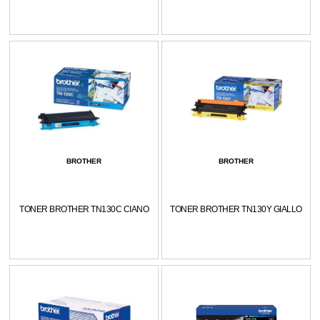
BROTHER
BROTHER
TONER BROTHER TN130C CIANO
TONER BROTHER TN130Y GIALLO