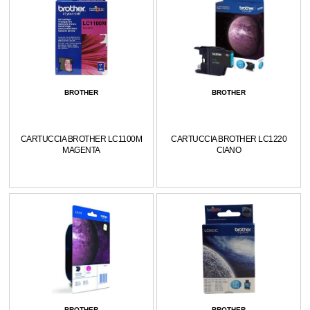
BROTHER
BROTHER
CARTUCCIA BROTHER LC1100M
CARTUCCIA BROTHER LC1220
MAGENTA
CIANO
BROTHER
BROTHER