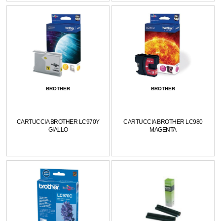
BROTHER
BROTHER
CARTUCCIA BROTHER LC970Y
CARTUCCIA BROTHER LC980
GIALLO
MAGENTA