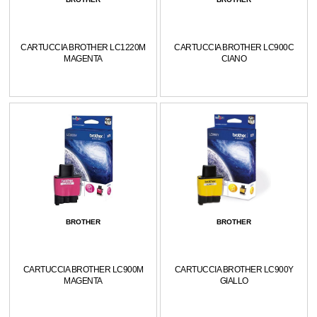
CARTUCCIA BROTHER LC1220M
CARTUCCIA BROTHER LC900C
MAGENTA
CIANO
BROTHER
BROTHER
CARTUCCIA BROTHER LC900M
CARTUCCIA BROTHER LC900Y
MAGENTA
GIALLO