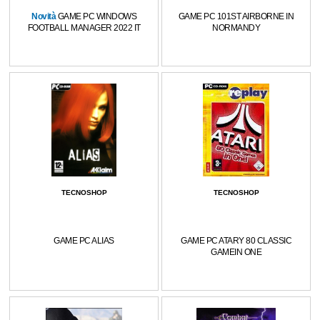
Novità
GAME PC WINDOWS
GAME PC 101ST AIRBORNE IN
FOOTBALL MANAGER 2022 IT
NORMANDY
TECNOSHOP
TECNOSHOP
GAME PC ALIAS
GAME PC ATARY 80 CLASSIC
GAMEIN ONE