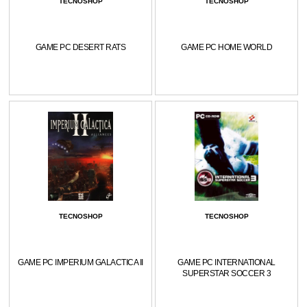
TECNOSHOP
TECNOSHOP
GAME PC DESERT RATS
GAME PC HOME WORLD
TECNOSHOP
TECNOSHOP
GAME PC IMPERIUM GALACTICA II
GAME PC INTERNATIONAL
SUPERSTAR SOCCER 3