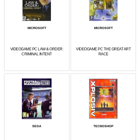
MICROSOFT
MICROSOFT
VIDEOGAME PC LAW & ORDER:
VIDEOGAME PC THE GREAT ART
CRIMINAL INTENT
RACE
SEGA
TECNOSHOP