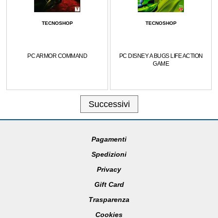
TECNOSHOP
TECNOSHOP
PC ARMOR COMMAND
PC DISNEY A BUGS LIFE ACTION
GAME
Successivi
Pagamenti
Spedizioni
Privacy
Gift Card
Trasparenza
Cookies