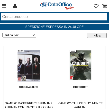
SPEDIZIONE ESPRESSA IN 24-48 ORE
CODEMASTERS
MICROSOFT
GAME PC MASTERPIECES HITMAN 2
GAME PC CALL OF DUTY INFINITE
+ HITMAN CONTRACTS + BLOOD MO
WARFARE