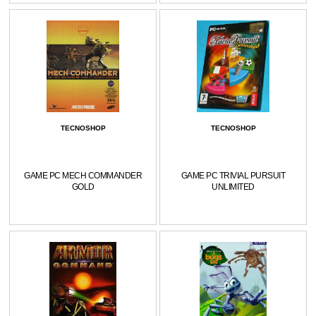
TECNOSHOP
TECNOSHOP
GAME PC MECH COMMANDER
GAME PC TRIVIAL PURSUIT
GOLD
UNLIMITED