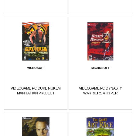
MICROSOFT
MICROSOFT
VIDEOGAME PC DUKE NUKEM
VIDEOGAME PC DYNASTY
MANHATTAN PROJECT
WARRIORS 4 HYPER