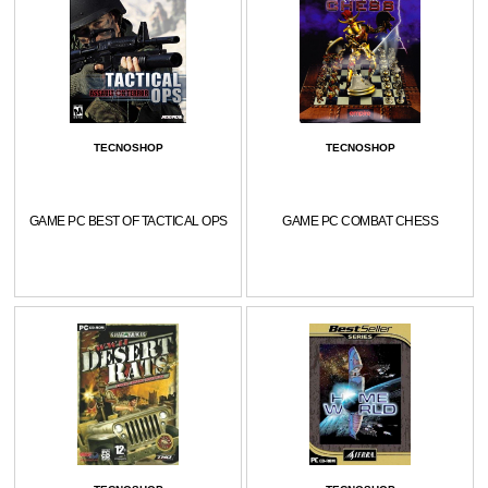
TECNOSHOP
TECNOSHOP
GAME PC BEST OF TACTICAL OPS
GAME PC COMBAT CHESS