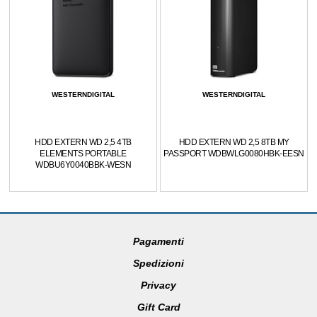
WESTERNDIGITAL
WESTERNDIGITAL
HDD EXTERN WD 2,5 4TB
HDD EXTERN WD 2,5 8TB MY
ELEMENTS PORTABLE
PASSPORT WDBWLG0080HBK-EESN
WDBU6Y0040BBK-WESN
Pagamenti
Spedizioni
Privacy
Gift Card