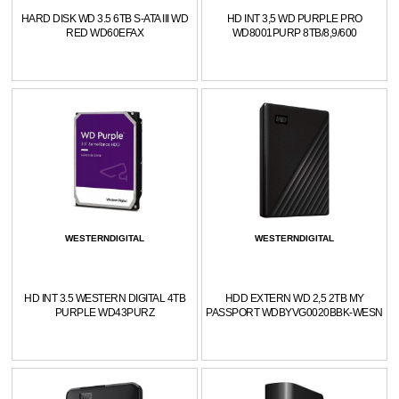
HARD DISK WD 3.5 6TB S-ATA III WD
HD INT 3,5 WD PURPLE PRO
RED WD60EFAX
WD8001PURP 8TB/8,9/600
WESTERNDIGITAL
WESTERNDIGITAL
HD INT 3.5 WESTERN DIGITAL 4TB
HDD EXTERN WD 2,5 2TB MY
PURPLE WD43PURZ
PASSPORT WDBYVG0020BBK-WESN