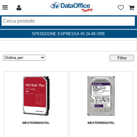
SPEDIZIONE ESPRESSA IN 24-48 ORE
WESTERNDIGITAL
WESTERNDIGITAL