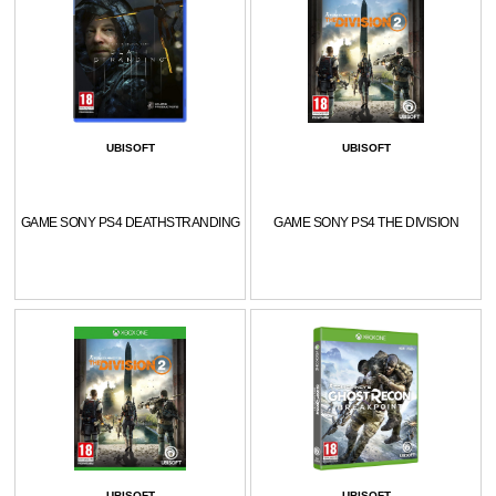
UBISOFT
UBISOFT
GAME SONY PS4 DEATHSTRANDING
GAME SONY PS4 THE DIVISION
UBISOFT
UBISOFT