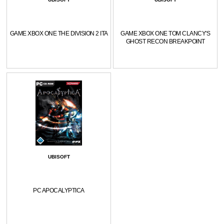
GAME XBOX ONE THE DIVISION 2 ITA
GAME XBOX ONE TOM CLANCY'S
GHOST RECON BREAKPOINT
UBISOFT
PC APOCALYPTICA