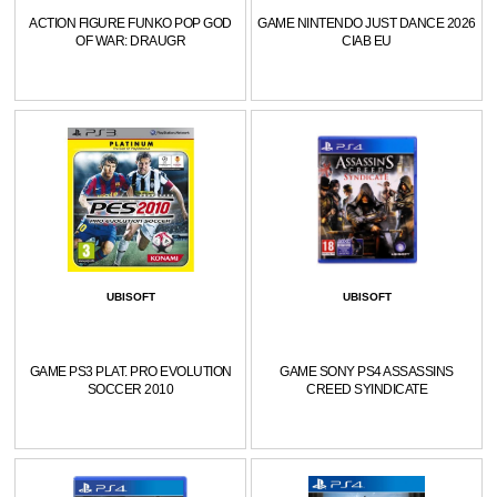
ACTION FIGURE FUNKO POP GOD
GAME NINTENDO JUST DANCE 2026
OF WAR: DRAUGR
CIAB EU
UBISOFT
UBISOFT
GAME PS3 PLAT. PRO EVOLUTION
GAME SONY PS4 ASSASSINS
SOCCER 2010
CREED SYINDICATE