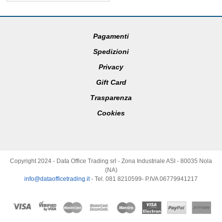
Pagamenti
Spedizioni
Privacy
Gift Card
Trasparenza
Cookies
Copyright 2024 - Data Office Trading srl - Zona Industriale ASI - 80035 Nola
(NA)
info@dataofficetrading.it
- Tel. 081 8210599- P.IVA 06779941217