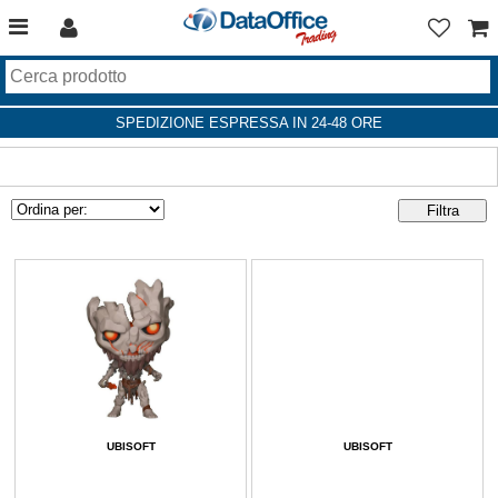
SPEDIZIONE ESPRESSA IN 24-48 ORE
UBISOFT
UBISOFT