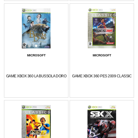
MICROSOFT
MICROSOFT
GAME XBOX 360 LA BUSSOLA DORO
GAME XBOX 360 PES 2009 CLASSIC