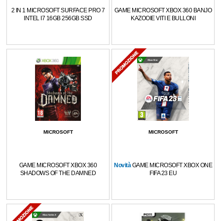
2 IN 1 MICROSOFT SURFACE PRO 7
GAME MICROSOFT XBOX 360 BANJO
INTEL I7 16GB 256GB SSD
KAZOOIE VITI E BULLONI
MICROSOFT
MICROSOFT
GAME MICROSOFT XBOX 360
Novità
GAME MICROSOFT XBOX ONE
SHADOWS OF THE DAMNED
FIFA 23 EU