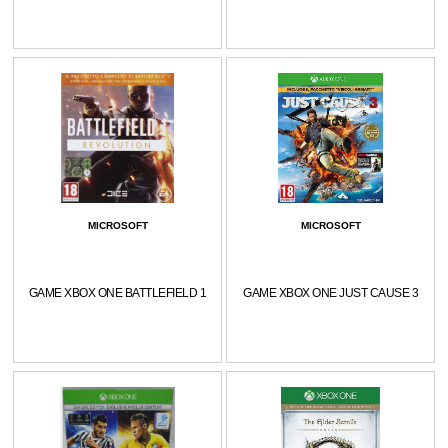
MICROSOFT
MICROSOFT
GAME XBOX ONE BATTLEFIELD 1
GAME XBOX ONE JUST CAUSE 3