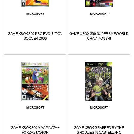
MICROSOFT
MICROSOFT
GAME XBOX 360 PRO EVOLUTION
GAME XBOX 360 SUPERBIKEWORLD
SOCCER 2006
CHAMPIONSHI
MICROSOFT
MICROSOFT
GAME XBOX 360 VIVA PINATA +
GAME XBOX GRABBED BY THE
FORZA 2 MOTOR
GHOULIES IN CASTELLANO