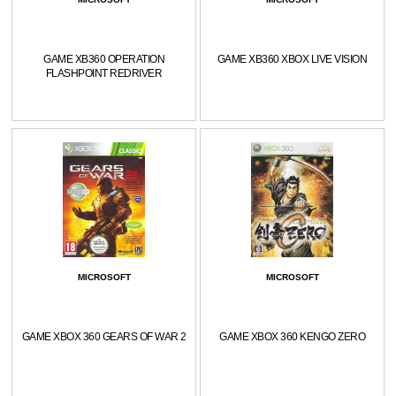
GAME XB360 OPERATION
GAME XB360 XBOX LIVE VISION
FLASHPOINT REDRIVER
MICROSOFT
MICROSOFT
GAME XBOX 360 GEARS OF WAR 2
GAME XBOX 360 KENGO ZERO