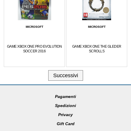
MICROSOFT
MICROSOFT
GAME XBOX ONE PRO EVOLUTION
GAME XBOX ONE THE GLEDER
SOCCER 2016
SCROLLS
Successivi
Pagamenti
Spedizioni
Privacy
Gift Card