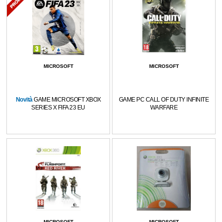
MICROSOFT
MICROSOFT
Novità
GAME MICROSOFT XBOX
GAME PC CALL OF DUTY INFINITE
SERIES X FIFA 23 EU
WARFARE
MICROSOFT
MICROSOFT