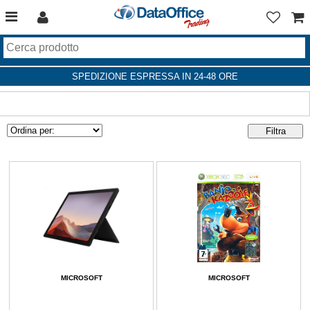
SPEDIZIONE ESPRESSA IN 24-48 ORE
MICROSOFT
MICROSOFT