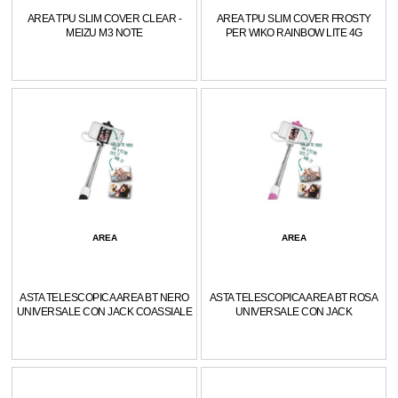
AREA TPU SLIM COVER CLEAR -
AREA TPU SLIM COVER FROSTY
MEIZU M3 NOTE
PER WIKO RAINBOW LITE 4G
AREA
AREA
ASTA TELESCOPICA AREA BT NERO
ASTA TELESCOPICA AREA BT ROSA
UNIVERSALE CON JACK COASSIALE
UNIVERSALE CON JACK