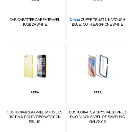
CARICABATTERIA AREA TRAVEL
Novità
CUFFIE TRUST NIKA TOUCH
1USB 2A WHITE
BLUETOOTH EARPHONE WHITE
AREA
AREA
CUSTODIA AREA APPLE IPHONE 6S
CUSTODIA AREA CRYSTAL BUMPER
RIGIDA IN POLICARBONATO CON
DUO BLACK SAPPHIRE SAMSUNG
PELLIC
GALAXY S