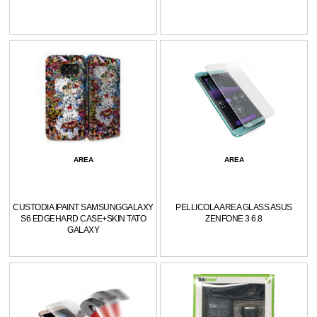
AREA
AREA
CUSTODIA IPAINT SAMSUNGGALAXY
PELLICOLA AREA GLASS ASUS
S6 EDGEHARD CASE+SKIN TATO
ZENFONE 3 6.8
GALAXY