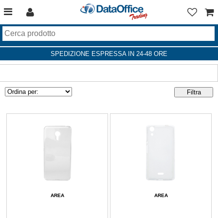
SPEDIZIONE ESPRESSA IN 24-48 ORE
AREA
AREA