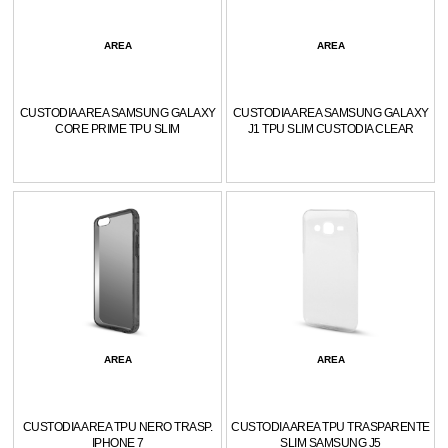
AREA
AREA
CUSTODIA AREA SAMSUNG GALAXY
CUSTODIA AREA SAMSUNG GALAXY
CORE PRIME TPU SLIM
J1 TPU SLIM CUSTODIA CLEAR
AREA
AREA
CUSTODIA AREA TPU NERO TRASP.
CUSTODIA AREA TPU TRASPARENTE
IPHONE 7
SLIM SAMSUNG J5