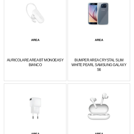
AREA
AREA
AURICOLARE AREA BT MONOEASY
BUMPER AREA CRYSTAL SLIM
BIANCO
WHITE PEARL SAMSUNG GALAXY
S6
AREA
AREA