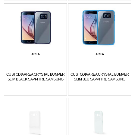
AREA
AREA
CUSTODIA AREA CRYSTAL BUMPER
CUSTODIA AREA CRYSTAL BUMPER
SLIM BLACK SAPPHIRE SAMSUNG
SLIM BLU SAPPHIRE SAMSUNG