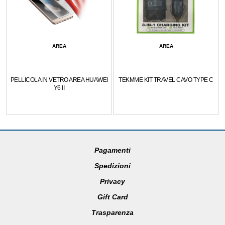
AREA
AREA
PELLICOLA IN VETRO AREA HUAWEI
TEKMME KIT TRAVEL CAVO TYPE C
Y6 II
Pagamenti
Spedizioni
Privacy
Gift Card
Trasparenza