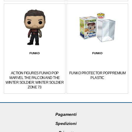
FUNKO
FUNKO
ACTION FIGURES FUNKO POP
FUNKO PROTECTOR POPPREMIUM
MARVEL THE FALCON AND THE
PLASTIC
WINTER SOLDIER: WINTER SOLDIER
ZONE 73
Pagamenti
Spedizioni