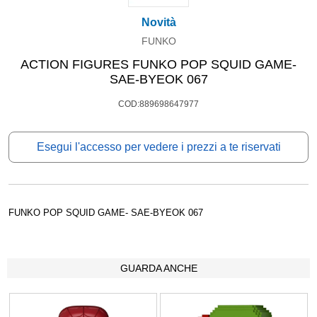
Novità
FUNKO
ACTION FIGURES FUNKO POP SQUID GAME-
SAE-BYEOK 067
COD:889698647977
Esegui l'accesso per vedere i prezzi a te riservati
FUNKO POP SQUID GAME- SAE-BYEOK 067
GUARDA ANCHE