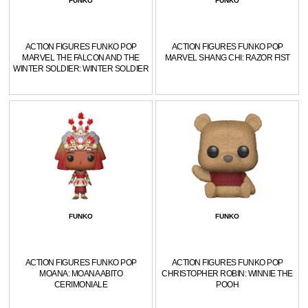
FUNKO
FUNKO
ACTION FIGURES FUNKO POP
ACTION FIGURES FUNKO POP
MARVEL THE FALCON AND THE
MARVEL SHANG CHI: RAZOR FIST
WINTER SOLDIER: WINTER SOLDIER
FUNKO
FUNKO
ACTION FIGURES FUNKO POP
ACTION FIGURES FUNKO POP
MOANA: MOANA ABITO
CHRISTOPHER ROBIN: WINNIE THE
CERIMONIALE
POOH