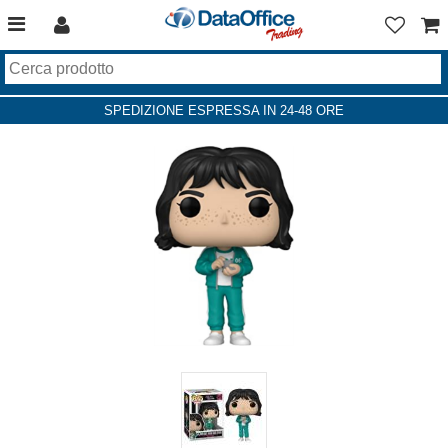
SPEDIZIONE ESPRESSA IN 24-48 ORE