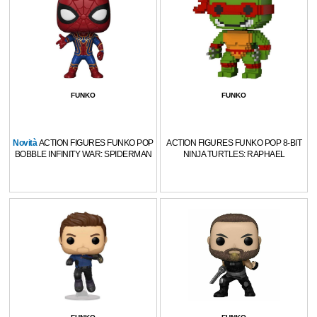
FUNKO
FUNKO
Novità
ACTION FIGURES FUNKO POP
ACTION FIGURES FUNKO POP 8-BIT
BOBBLE INFINITY WAR: SPIDERMAN
NINJA TURTLES: RAPHAEL